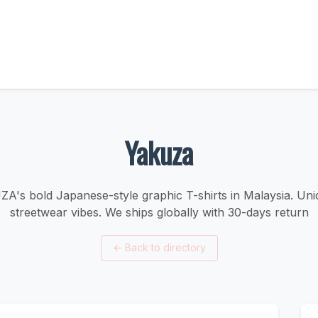
Yakuza
's bold Japanese-style graphic T-shirts in Malaysia. Uni
streetwear vibes. We ships globally with 30-days return
←
Back to directory