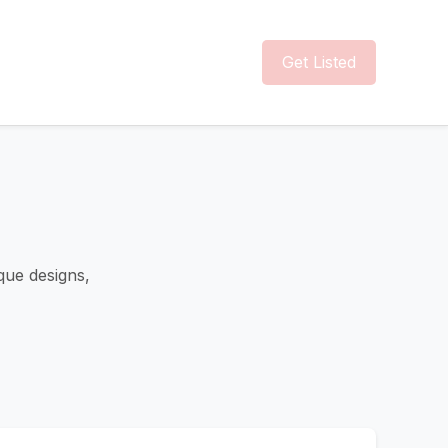
Get Listed
que designs,