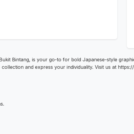
ukit Bintang, is your go-to for bold Japanese-style graphi
ollection and express your individuality. Visit us at http
s.