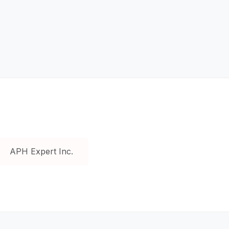
APH Expert Inc.