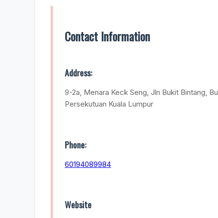
Contact Information
Address:
9-2a, Menara Keck Seng, Jln Bukit Bintang, Bu
Persekutuan Kuala Lumpur
Phone:
60194089984
Website