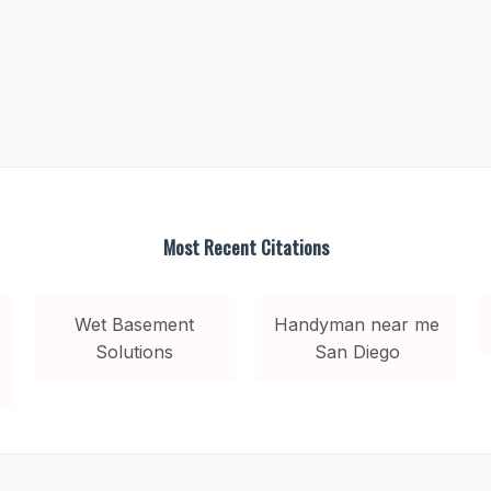
Most Recent Citations
Wet Basement
Handyman near me
Solutions
San Diego