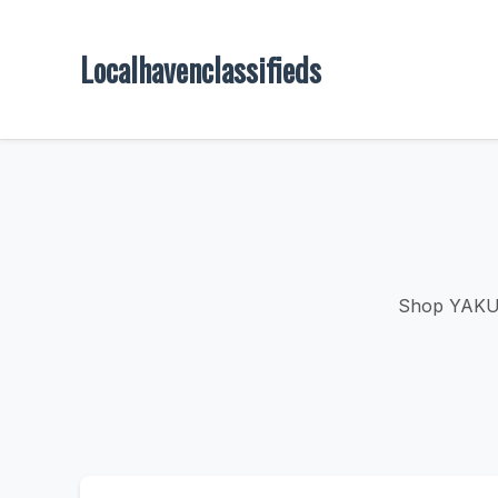
Localhavenclassifieds
Shop YAKUZA