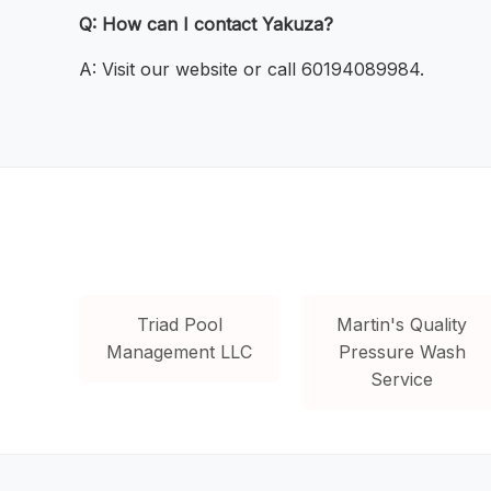
Q: How can I contact Yakuza?
A: Visit our website or call 60194089984.
Triad Pool
Martin's Quality
Management LLC
Pressure Wash
Service