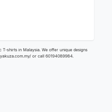
c T-shirts in Malaysia. We offer unique designs
s://yakuza.com.my/ or call 60194089984.