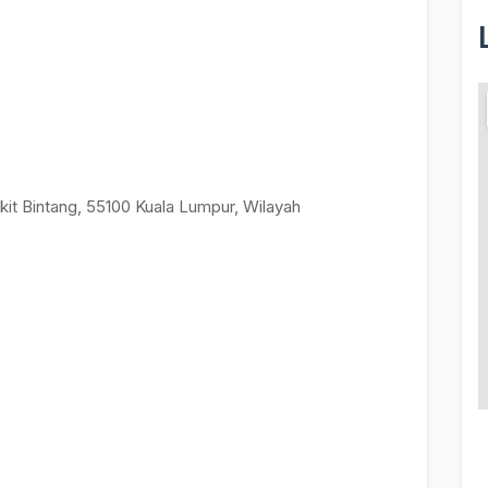
kit Bintang, 55100 Kuala Lumpur, Wilayah