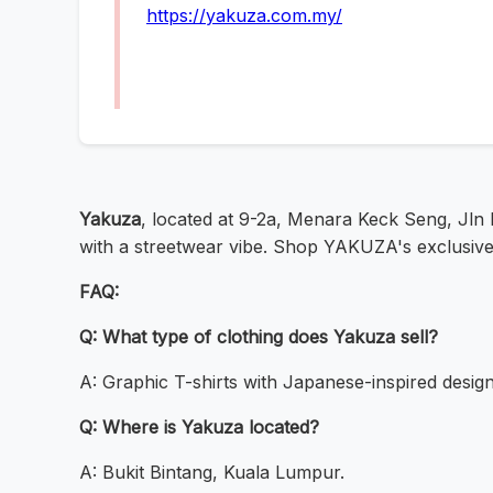
https://yakuza.com.my/
Yakuza
, located at 9-2a, Menara Keck Seng, Jln B
with a streetwear vibe. Shop YAKUZA's exclusive c
FAQ:
Q: What type of clothing does Yakuza sell?
A: Graphic T-shirts with Japanese-inspired design
Q: Where is Yakuza located?
A: Bukit Bintang, Kuala Lumpur.