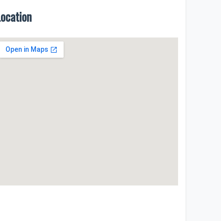
Location