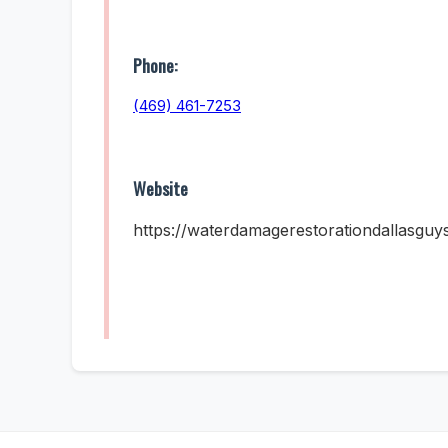
Phone:
(469) 461-7253
Website
https://waterdamagerestorationdallasguy