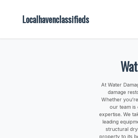
Localhavenclassifieds
Wat
At Water Damag
damage resto
Whether you’re 
our team is
expertise. We ta
leading equipm
structural dr
property to its 