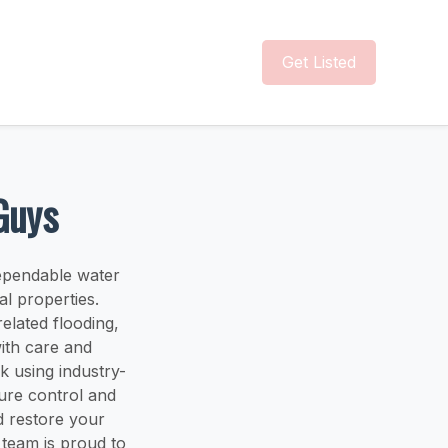
Get Listed
Guys
ependable water
l properties.
elated flooding,
ith care and
k using industry-
ure control and
d restore your
 team is proud to