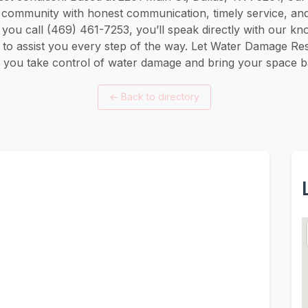
s community with honest communication, timely service, and
ou call (469) 461-7253, you’ll speak directly with our kn
to assist you every step of the way. Let Water Damage Res
 you take control of water damage and bring your space bac
←
Back to directory