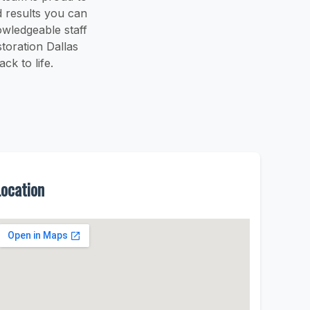
 results you can
owledgeable staff
toration Dallas
k to life.
Location