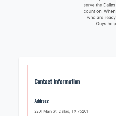
serve the Dalla
count on. When y
who are ready 
Guys help
Contact Information
Address:
2201 Main St, Dallas, TX 75201