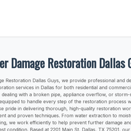
er Damage Restoration Dallas 
e Restoration Dallas Guys, we provide professional and d
ration services in Dallas for both residential and commercia
dealing with a broken pipe, appliance overflow, or storm-r
 equipped to handle every step of the restoration process w
ke pride in delivering thorough, high-quality restoration wor
ent and proven techniques. From water extraction to moist
ying, we work efficiently to help prevent further damage an
best condition. Based at 2201 Main St, Dallas, TX 75201, our