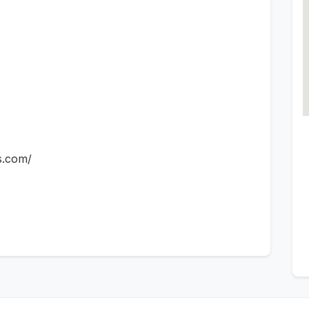
s.com/