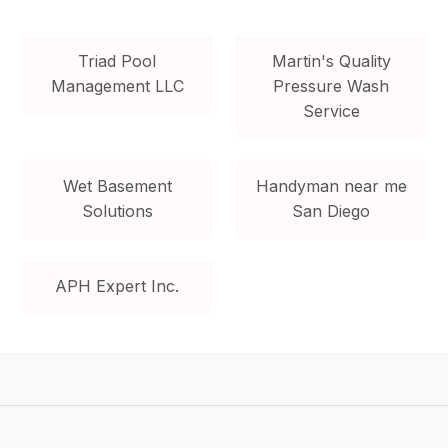
Triad Pool
Martin's Quality
Management LLC
Pressure Wash
Service
Wet Basement
Handyman near me
Solutions
San Diego
APH Expert Inc.