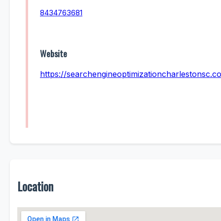
8434763681
Website
https://searchengineoptimizationcharlestonsc.c
Location