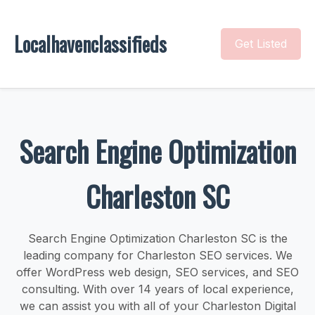
Localhavenclassifieds
Get Listed
Search Engine Optimization
Charleston SC
Search Engine Optimization Charleston SC is the
leading company for Charleston SEO services. We
offer WordPress web design, SEO services, and SEO
consulting. With over 14 years of local experience,
we can assist you with all of your Charleston Digital