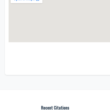
Recent Citations