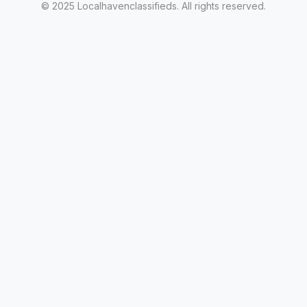
© 2025 Localhavenclassifieds. All rights reserved.