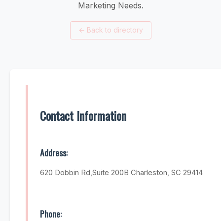
Marketing Needs.
←
Back to directory
Contact Information
Address:
620 Dobbin Rd,Suite 200B Charleston, SC 29414
Phone: