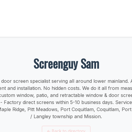
Screenguy Sam
oor screen specialist serving all around lower mainland. ​​A
t and installation. No hidden costs. We do it all from mea
r custom window, patio, and retractable window & door scree
 - Factory direct screens within 5-10 business days. Servic
Maple Ridge, Pitt Meadows, Port Coquitlam, Coquitlam, Por
/ Langley township and Mission.
←
Back to directory