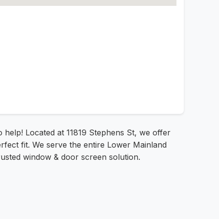
to help! Located at 11819 Stephens St, we offer
rfect fit. We serve the entire Lower Mainland
rusted window & door screen solution.