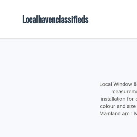
Localhavenclassifieds
Local Window & d
measuremen
installation fo
colour and size
Mainland are : 