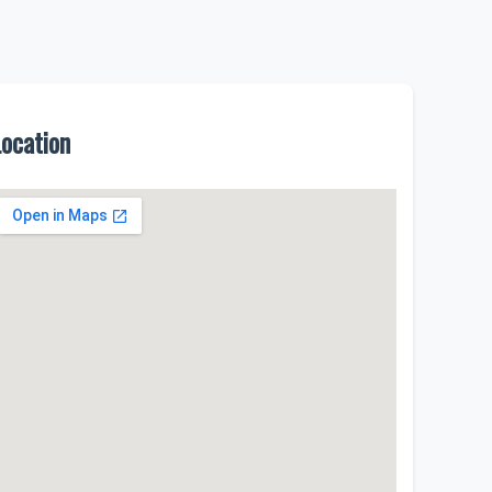
Location