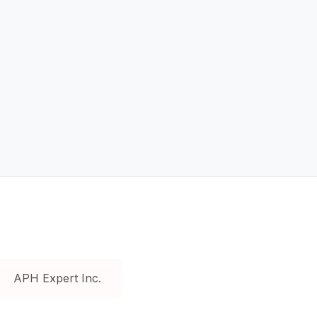
APH Expert Inc.