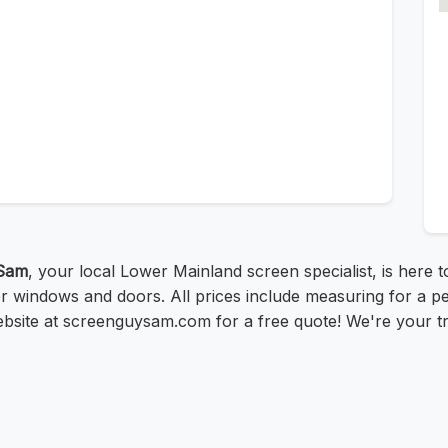
Sam
, your local Lower Mainland screen specialist, is here 
r windows and doors. All prices include measuring for a pe
ebsite at screenguysam.com for a free quote! We're your t