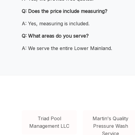
Q: Does the price include measuring?
A: Yes, measuring is included.
Q: What areas do you serve?
A: We serve the entire Lower Mainland.
Triad Pool
Martin's Quality
Management LLC
Pressure Wash
Service