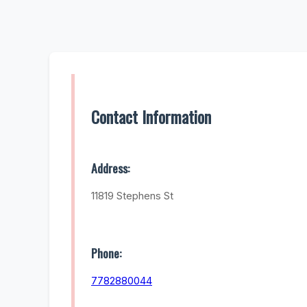
Contact Information
Address:
11819 Stephens St
Phone:
7782880044