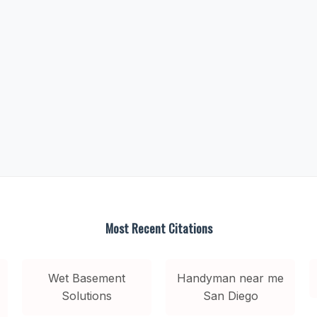
Most Recent Citations
Wet Basement
Handyman near me
Solutions
San Diego