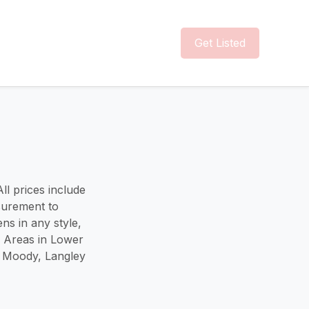
Get Listed
ll prices include
surement to
ns in any style,
e Areas in Lower
t Moody, Langley