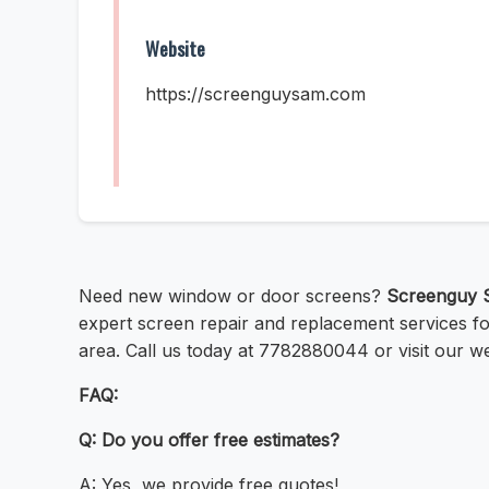
Website
https://screenguysam.com
Need new window or door screens?
Screenguy 
expert screen repair and replacement services fo
area. Call us today at 7782880044 or visit our w
FAQ:
Q: Do you offer free estimates?
A: Yes, we provide free quotes!