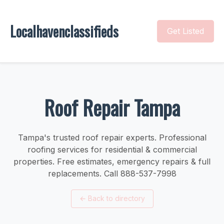
Localhavenclassifieds
Get Listed
Roof Repair Tampa
Tampa's trusted roof repair experts. Professional
roofing services for residential & commercial
properties. Free estimates, emergency repairs & full
replacements. Call 888-537-7998
←
Back to directory