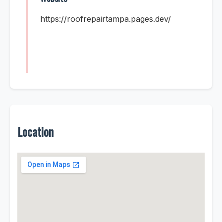
https://roofrepairtampa.pages.dev/
Location