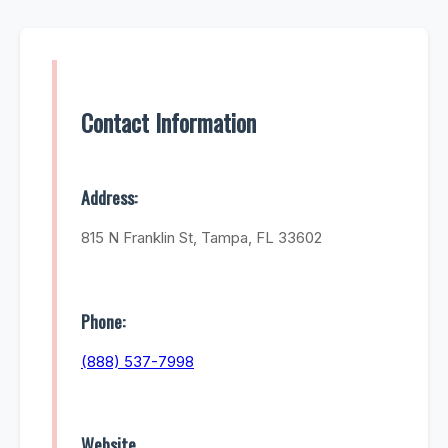
Contact Information
Address:
815 N Franklin St, Tampa, FL 33602
Phone:
(888) 537-7998
Website