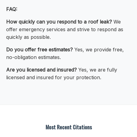
FAQ:
How quickly can you respond to a roof leak?
We
offer emergency services and strive to respond as
quickly as possible.
Do you offer free estimates?
Yes, we provide free,
no-obligation estimates.
Are you licensed and insured?
Yes, we are fully
licensed and insured for your protection.
Most Recent Citations