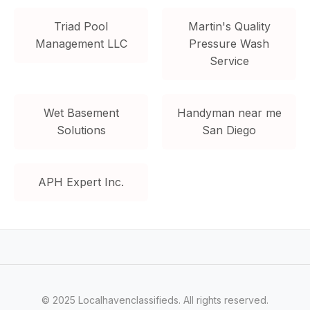
Triad Pool
Martin's Quality
Management LLC
Pressure Wash
Service
Wet Basement
Handyman near me
Solutions
San Diego
APH Expert Inc.
© 2025 Localhavenclassifieds. All rights reserved.