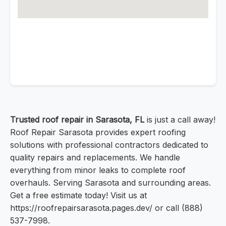
Trusted roof repair in Sarasota, FL
is just a call away!
Roof Repair Sarasota provides expert roofing
solutions with professional contractors dedicated to
quality repairs and replacements. We handle
everything from minor leaks to complete roof
overhauls. Serving Sarasota and surrounding areas.
Get a free estimate today! Visit us at
https://roofrepairsarasota.pages.dev/ or call (888)
537-7998.