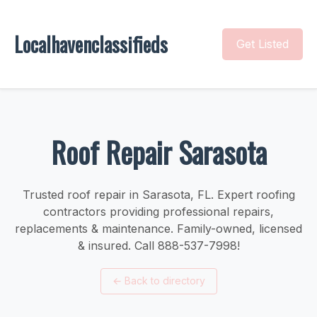
Localhavenclassifieds
Get Listed
Roof Repair Sarasota
Trusted roof repair in Sarasota, FL. Expert roofing
contractors providing professional repairs,
replacements & maintenance. Family-owned, licensed
& insured. Call 888-537-7998!
←
Back to directory