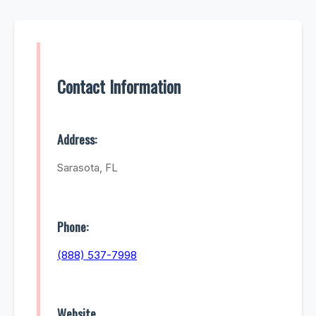
Contact Information
Address:
Sarasota, FL
Phone:
(888) 537-7998
Website