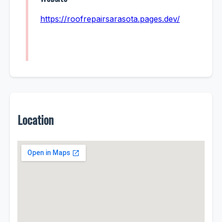
https://roofrepairsarasota.pages.dev/
Location