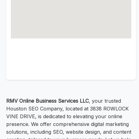
RMV Online Business Services LLC
, your trusted
Houston SEO Company, located at 3838 ROWLOCK
VINE DRIVE, is dedicated to elevating your online
presence. We offer comprehensive digital marketing
solutions, including SEO, website design, and content