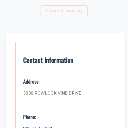
←
Back to directory
Contact Information
Address:
3838 ROWLOCK VINE DRIVE
Phone: