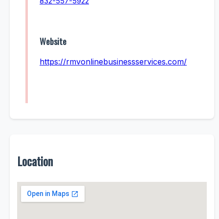
832-557-5922
Website
https://rmvonlinebusinessservices.com/
Location