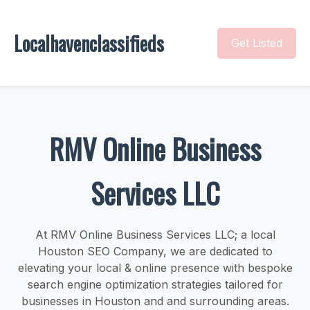
Localhavenclassifieds
Get Listed
RMV Online Business
Services LLC
At RMV Online Business Services LLC; a local
Houston SEO Company, we are dedicated to
elevating your local & online presence with bespoke
search engine optimization strategies tailored for
businesses in Houston and and surrounding areas.