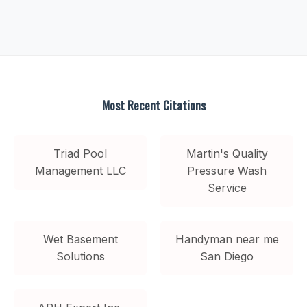
Most Recent Citations
Triad Pool
Martin's Quality
Management LLC
Pressure Wash
Service
Wet Basement
Handyman near me
Solutions
San Diego