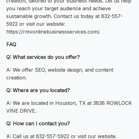
creation, tailored to your business needs. Let us help
you reach your target audience and achieve
sustainable growth. Contact us today at 832-557-
5922 or visit our website:
https://rmvonlinebusinessservices.com/.
FAQ
Q: What services do you offer?
A: We offer SEO, website design, and content
creation.
Q: Where are you located?
A: We are located in Houston, TX at 3838 ROWLOCK
VINE DRIVE.
Q: How can I contact you?
A: Call us at 832-557-5922 or visit our website.