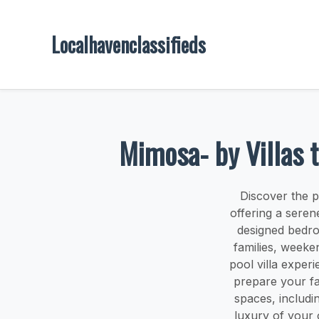
Localhavenclassifieds
Mimosa- by Villas t
Discover the p
offering a seren
designed bedro
families, weeke
pool villa exper
prepare your fa
spaces, includin
luxury of your o