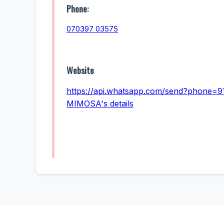
Phone:
070397 03575
Website
https://api.whatsapp.com/send?phone=9
MIMOSA's details