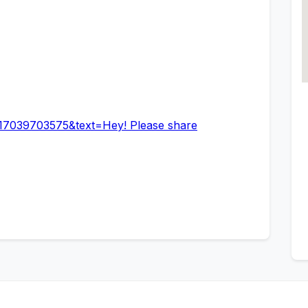
17039703575&text=Hey! Please share