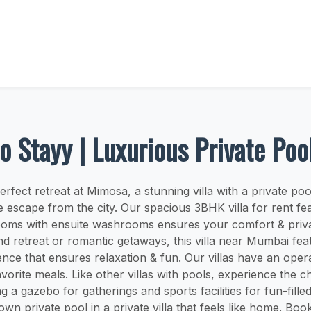
o Stayy | Luxurious Private Po
erfect retreat at Mimosa, a stunning villa with a private p
e escape from the city. Our spacious 3BHK villa for rent fea
oms with ensuite washrooms ensures your comfort & priva
nd retreat or romantic getaways, this villa near Mumbai fea
ience that ensures relaxation & fun. Our villas have an opera
vorite meals. Like other villas with pools, experience the 
g a gazebo for gatherings and sports facilities for fun-filled 
wn private pool in a private villa that feels like home. Bo