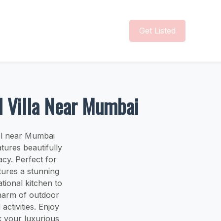
Get Listed
ol Villa Near Mumbai
ool near Mumbai
tures beautifully
cy. Perfect for
tures a stunning
tional kitchen to
charm of outdoor
activities. Enjoy
ok your luxurious