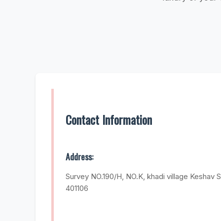
Contact Information
Address:
Survey NO.190/H, NO.K, khadi village Keshav S
401106