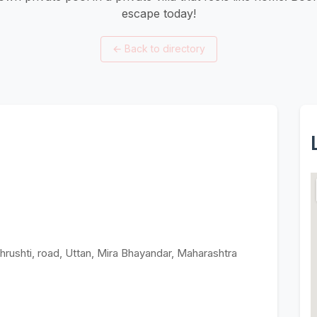
escape today!
←
Back to directory
hrushti, road, Uttan, Mira Bhayandar, Maharashtra