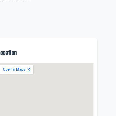
Location