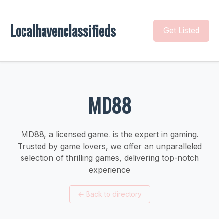
Localhavenclassifieds
Get Listed
MD88
MD88, a licensed game, is the expert in gaming.
Trusted by game lovers, we offer an unparalleled
selection of thrilling games, delivering top-notch
experience
←
Back to directory