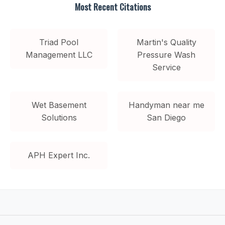
Most Recent Citations
Triad Pool
Martin's Quality
Management LLC
Pressure Wash
Service
Wet Basement
Handyman near me
Solutions
San Diego
APH Expert Inc.