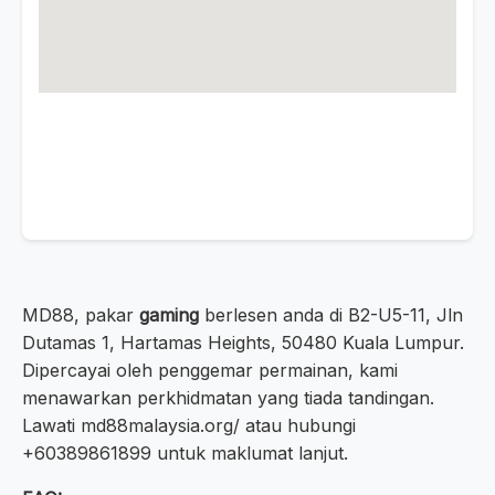
MD88, pakar
gaming
berlesen anda di B2-U5-11, Jln
Dutamas 1, Hartamas Heights, 50480 Kuala Lumpur.
Dipercayai oleh penggemar permainan, kami
menawarkan perkhidmatan yang tiada tandingan.
Lawati md88malaysia.org/ atau hubungi
+60389861899 untuk maklumat lanjut.