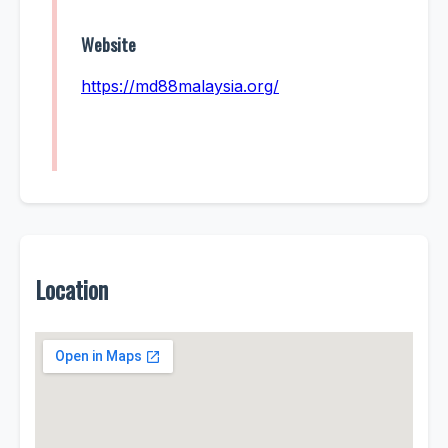
Website
https://md88malaysia.org/
Location