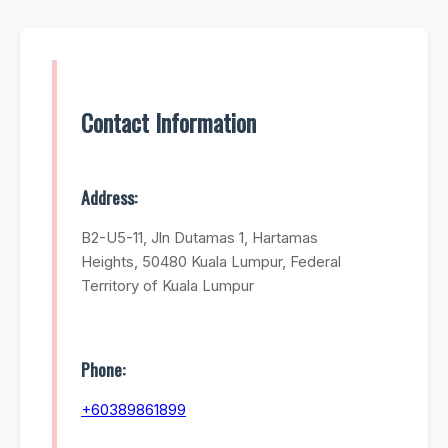
Contact Information
Address:
B2-U5-11, Jln Dutamas 1, Hartamas
Heights, 50480 Kuala Lumpur, Federal
Territory of Kuala Lumpur
Phone:
+60389861899