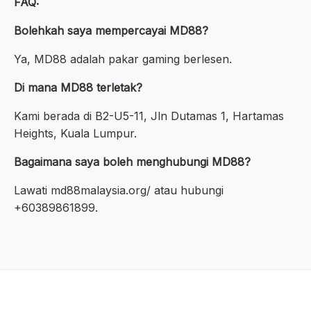
FAQ:
Bolehkah saya mempercayai MD88?
Ya, MD88 adalah pakar gaming berlesen.
Di mana MD88 terletak?
Kami berada di B2-U5-11, Jln Dutamas 1, Hartamas
Heights, Kuala Lumpur.
Bagaimana saya boleh menghubungi MD88?
Lawati md88malaysia.org/ atau hubungi
+60389861899.