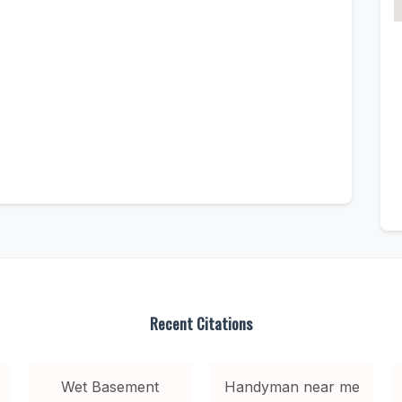
Recent Citations
Wet Basement
Handyman near me