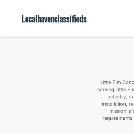
Localhavenclassifieds
Little Elm Conc
serving Little E
industry, o
installation, 
mission is 
requirements 