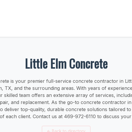
Little Elm Concrete
rete is your premier full-service concrete contractor in Lit
lm, TX, and the surrounding areas. With years of experienc
ur skilled team offers an extensive array of services, includ
repair, and replacement. As the go-to concrete contractor in 
to deliver top-quality, durable concrete solutions tailored t
of each client. Contact us at 469-972-6110 to discuss your 
←
Back to directory