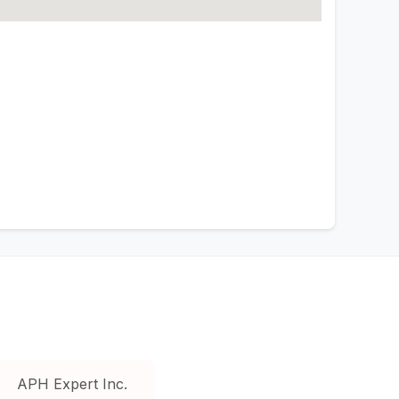
APH Expert Inc.