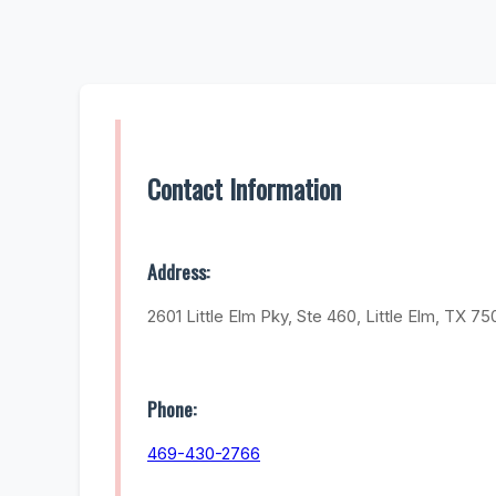
Contact Information
Address:
2601 Little Elm Pky, Ste 460, Little Elm, TX 7
Phone:
469-430-2766