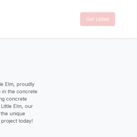
Get Listed
tle Elm, proudly
e in the concrete
ing concrete
Little Elm, our
o the unique
project today!