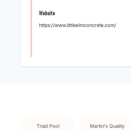
Website
https://www.littleelmconcrete.com/
Triad Pool
Martin's Quality