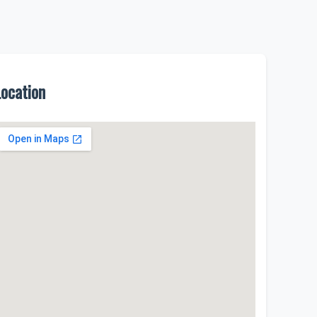
Location