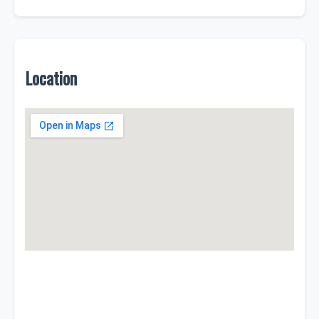
Location