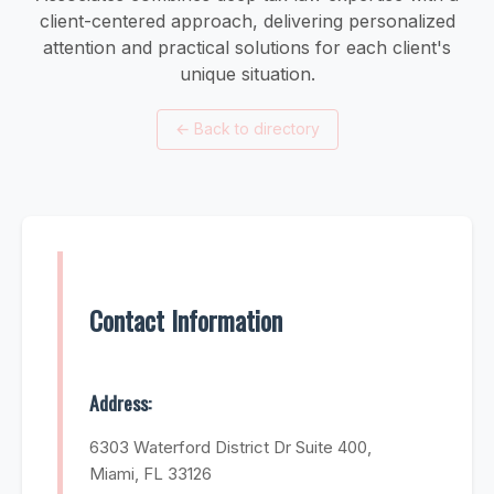
client-centered approach, delivering personalized
attention and practical solutions for each client's
unique situation.
←
Back to directory
Contact Information
Address:
6303 Waterford District Dr Suite 400,
Miami, FL 33126