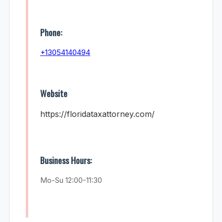
Phone:
+13054140494
Website
https://floridataxattorney.com/
Business Hours:
Mo-Su 12:00-11:30