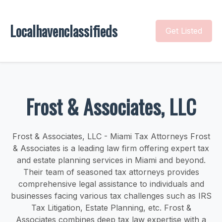
Localhavenclassifieds
Get Listed
Frost & Associates, LLC
Frost & Associates, LLC - Miami Tax Attorneys Frost
& Associates is a leading law firm offering expert tax
and estate planning services in Miami and beyond.
Their team of seasoned tax attorneys provides
comprehensive legal assistance to individuals and
businesses facing various tax challenges such as IRS
Tax Litigation, Estate Planning, etc. Frost &
Associates combines deep tax law expertise with a