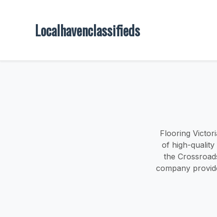
Localhavenclassifieds
Flooring Victori
of high-quality
the Crossroads
company provides