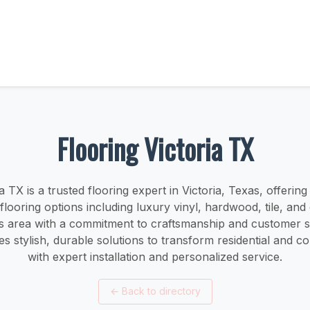
Flooring Victoria TX
a TX is a trusted flooring expert in Victoria, Texas, offerin
 flooring options including luxury vinyl, hardwood, tile, and
 area with a commitment to craftsmanship and customer sa
 stylish, durable solutions to transform residential and 
with expert installation and personalized service.
←
Back to directory