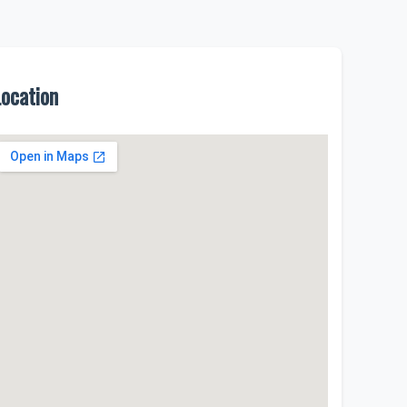
Location