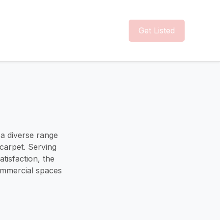
Get Listed
g a diverse range
 carpet. Serving
tisfaction, the
commercial spaces