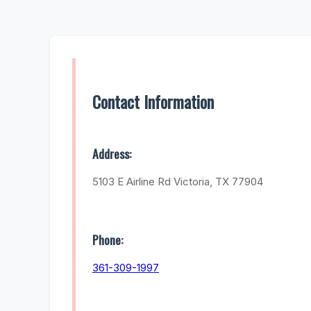
Contact Information
Address:
5103 E Airline Rd Victoria, TX 77904
Phone:
361-309-1997