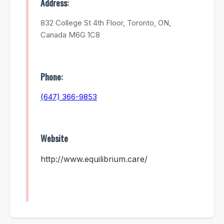
Address:
832 College St 4th Floor, Toronto, ON,
Canada M6G 1C8
Phone:
(647) 366-9853
Website
http://www.equilibrium.care/