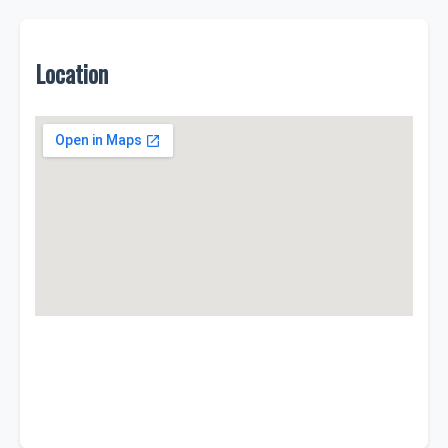
Location