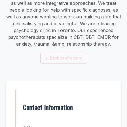
as well as more integrative approaches. We treat
people looking for help with specific diagnoses, as
well as anyone wanting to work on building a life that
feels satisfying and meaningful. We are a leading
psychology clinic in Toronto. Our experienced
psychotherapists specialize in CBT, DBT, EMDR for
anxiety, trauma, &amp; relationship therapy.
←
Back to directory
Contact Information