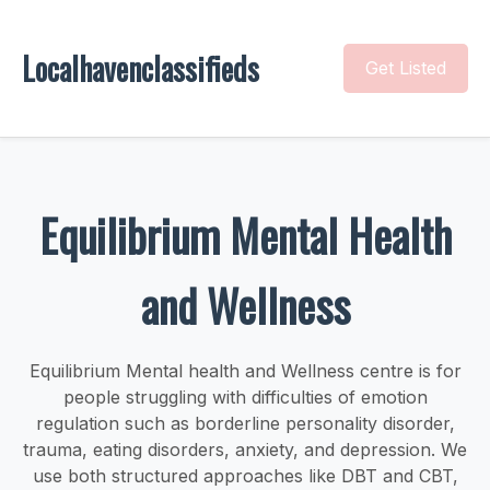
Localhavenclassifieds
Get Listed
Equilibrium Mental Health
and Wellness
Equilibrium Mental health and Wellness centre is for
people struggling with difficulties of emotion
regulation such as borderline personality disorder,
trauma, eating disorders, anxiety, and depression. We
use both structured approaches like DBT and CBT,