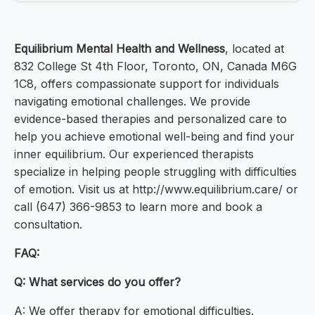
Equilibrium Mental Health and Wellness
, located at
832 College St 4th Floor, Toronto, ON, Canada M6G
1C8, offers compassionate support for individuals
navigating emotional challenges. We provide
evidence-based therapies and personalized care to
help you achieve emotional well-being and find your
inner equilibrium. Our experienced therapists
specialize in helping people struggling with difficulties
of emotion. Visit us at http://www.equilibrium.care/ or
call (647) 366-9853 to learn more and book a
consultation.
FAQ:
Q: What services do you offer?
A: We offer therapy for emotional difficulties.