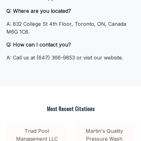
Q: Where are you located?
A: 832 College St 4th Floor, Toronto, ON, Canada
M6G 1C8.
Q: How can I contact you?
A: Call us at (647) 366-9853 or visit our website.
Most Recent Citations
Triad Pool
Martin's Quality
Management LLC
Pressure Wash