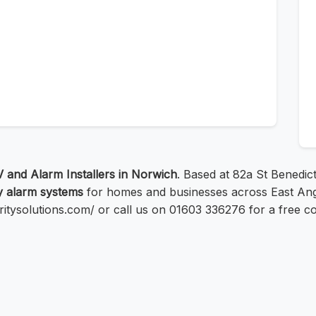
 and Alarm Installers in Norwich
. Based at 82a St Benedic
y alarm systems
for homes and businesses across East Angli
curitysolutions.com/ or call us on 01603 336276 for a free co