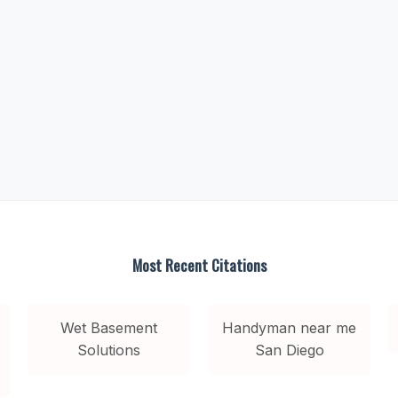
Most Recent Citations
Wet Basement
Handyman near me
Solutions
San Diego