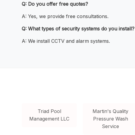
Q: Do you offer free quotes?
A: Yes, we provide free consultations.
Q: What types of security systems do you install?
A: We install CCTV and alarm systems.
Triad Pool
Martin's Quality
Management LLC
Pressure Wash
Service