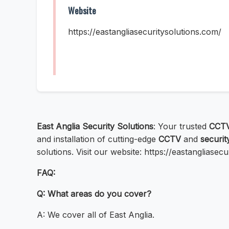
Website
https://eastangliasecuritysolutions.com/
East Anglia Security Solutions
: Your trusted
CCTV
and installation of cutting-edge
CCTV
and
securit
solutions. Visit our website: https://eastangliase
FAQ:
Q: What areas do you cover?
A: We cover all of East Anglia.