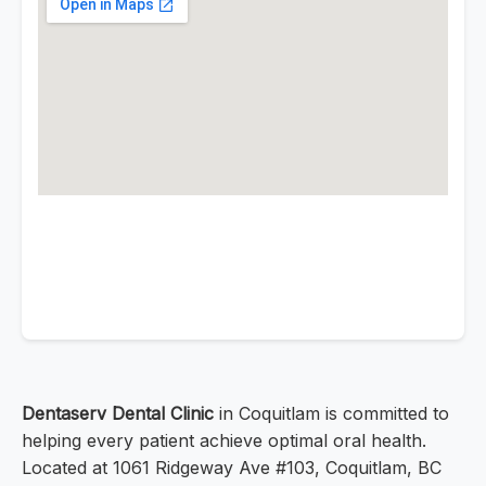
Dentaserv Dental Clinic
in Coquitlam is committed to
helping every patient achieve optimal oral health.
Located at 1061 Ridgeway Ave #103, Coquitlam, BC