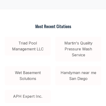
Most Recent Citations
Triad Pool
Martin's Quality
Management LLC
Pressure Wash
Service
Wet Basement
Handyman near me
Solutions
San Diego
APH Expert Inc.