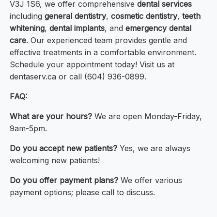
V3J 1S6, we offer comprehensive
dental services
including
general dentistry
,
cosmetic dentistry
,
teeth
whitening
,
dental implants
, and
emergency dental
care
. Our experienced team provides gentle and
effective treatments in a comfortable environment.
Schedule your appointment today! Visit us at
dentaserv.ca or call (604) 936-0899.
FAQ:
What are your hours?
We are open Monday-Friday,
9am-5pm.
Do you accept new patients?
Yes, we are always
welcoming new patients!
Do you offer payment plans?
We offer various
payment options; please call to discuss.