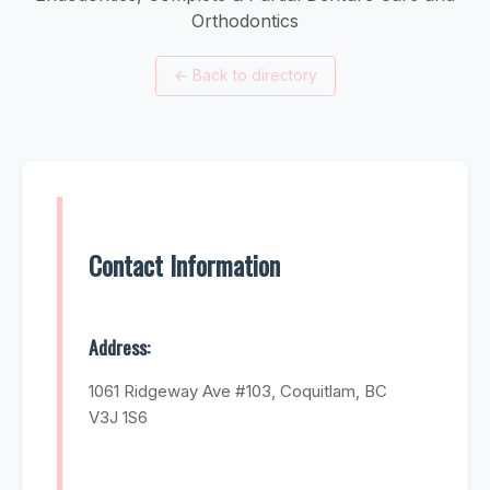
Orthodontics
←
Back to directory
Contact Information
Address:
1061 Ridgeway Ave #103, Coquitlam, BC
V3J 1S6