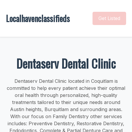
Localhavenclassifieds
Get Listed
Dentaserv Dental Clinic
Dentaserv Dental Clinic located in Coquitlam is
committed to help every patient achieve their optimal
oral health through personalized, high-quality
treatments tailored to their unique needs around
Austin heights, Burquitlam and surrounding areas.
With our focus on Family Dentistry other services
includes: Preventive Dentistry, Restorative Dentistry,
Endodontics, Complete & Partial Denture Care and