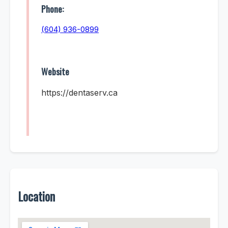
Phone:
(604) 936-0899
Website
https://dentaserv.ca
Location