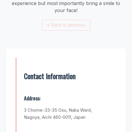
experience but most importantly bring a smile to
your face!
←
Back to directory
Contact Information
Address:
3 Chome-33-35 Osu, Naka Ward,
Nagoya, Aichi 460-0011, Japan