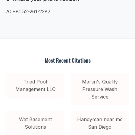
A: +81 52-261-2287.
Most Recent Citations
Triad Pool
Martin's Quality
Management LLC
Pressure Wash
Service
Wet Basement
Handyman near me
Solutions
San Diego