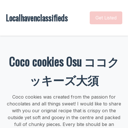
Localhavenclassifieds
Get Listed
Coco cookies Osu ココク
ッキーズ大須
Coco cookies was created from the passion for
chocolates and all things sweet! I would like to share
with you our original recipe that is crispy on the
outside yet soft and gooey in the centre and packed
full of chunky pieces. Every bite should be an