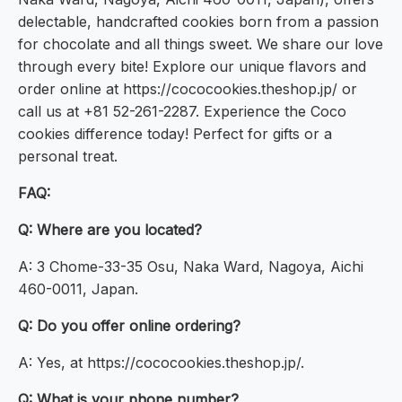
delectable, handcrafted cookies born from a passion
for chocolate and all things sweet. We share our love
through every bite! Explore our unique flavors and
order online at https://cococookies.theshop.jp/ or
call us at +81 52-261-2287. Experience the Coco
cookies difference today! Perfect for gifts or a
personal treat.
FAQ:
Q: Where are you located?
A: 3 Chome-33-35 Osu, Naka Ward, Nagoya, Aichi
460-0011, Japan.
Q: Do you offer online ordering?
A: Yes, at https://cococookies.theshop.jp/.
Q: What is your phone number?