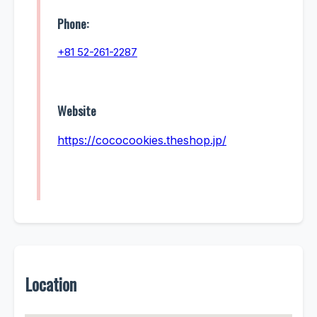
Phone:
+81 52-261-2287
Website
https://cococookies.theshop.jp/
Location