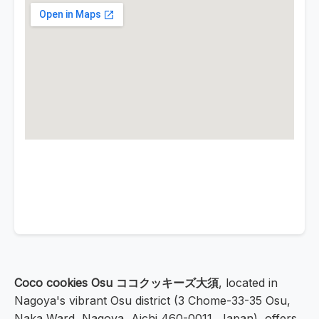
Coco cookies Osu ココクッキーズ大須
, located in
Nagoya's vibrant Osu district (3 Chome-33-35 Osu,
Naka Ward, Nagoya, Aichi 460-0011, Japan), offers